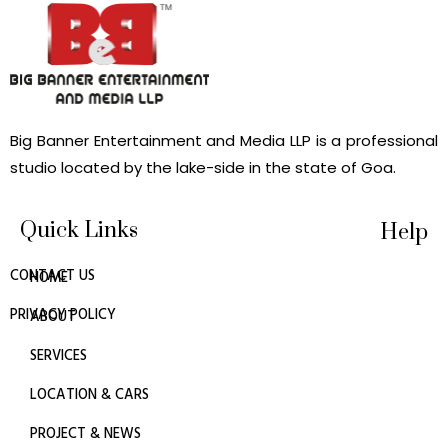
Big Banner Entertainment and Media LLP is a professional
studio located by the lake-side in the state of Goa.
Quick Links
Help
CONTACT US
HOME
PRIVACY POLICY
ABOUT
SERVICES
LOCATION & CARS
PROJECT & NEWS