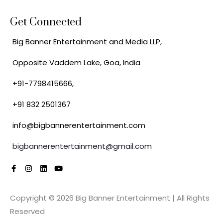
Get Connected
Big Banner Entertainment and Media LLP,
Opposite Vaddem Lake, Goa, India
+91-7798415666,
+91 832 2501367
info@bigbannerentertainment.com
bigbannerentertainment@gmail.com
F
I
L
Y
a
n
i
o
c
s
n
u
e
t
k
t
Copyright © 2026 Big Banner Entertainment | All Rights
b
a
e
u
o
g
d
b
Reserved
o
r
i
e