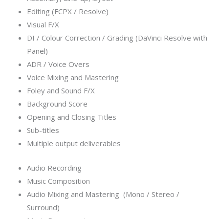
Editing (FCPX / Resolve)
Visual F/X
DI / Colour Correction / Grading (DaVinci Resolve with
Panel)
ADR / Voice Overs
Voice Mixing and Mastering
Foley and Sound F/X
Background Score
Opening and Closing Titles
Sub-titles
Multiple output deliverables
Audio Recording
Music Composition
Audio Mixing and Mastering (Mono / Stereo /
Surround)