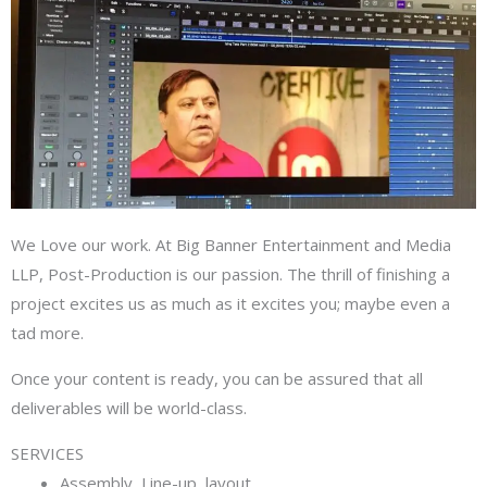
We Love our work. At Big Banner Entertainment and Media
LLP, Post-Production is our passion. The thrill of finishing a
project excites us as much as it excites you; maybe even a
tad more.
Once your content is ready, you can be assured that all
deliverables will be world-class.
SERVICES
Assembly, Line-up, layout