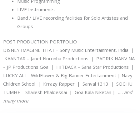
Music Programming
LIVE Instruments
Band / LIVE recording facilities for Solo Artistes and
Groups
POST PRODUCTION PORTFOLIO
DISNEY IMAGINE THAT – Sony Music Entertainment, India |
KAANTAR – Janet Noronha Productions | PADRIK NANV NA
– JP Productions Goa | HITBACK – Sana Star Productions |
LUCKY ALI – WildFlower & Big Banner Entertainment | Navy
Children School | Krrazy Rapper | Sanval 1313 | SOCHU
TUMHE – Shailesh Phaldessai | Goa Kala Niketan |
…. and
many more