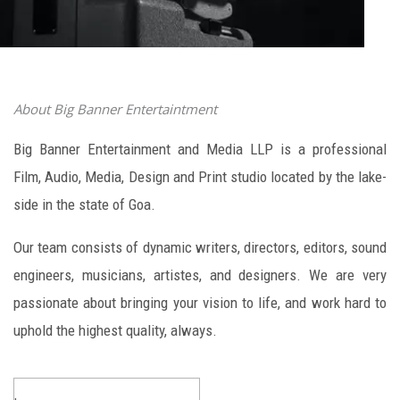
About Big Banner Entertaintment
Big Banner Entertainment and Media LLP is a professional
Film, Audio, Media, Design and Print studio located by the lake-
side in the state of Goa.
Our team consists of dynamic writers, directors, editors, sound
engineers, musicians, artistes, and designers. We are very
passionate about bringing your vision to life, and work hard to
uphold the highest quality, always.