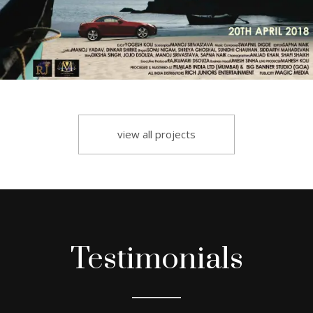
view all projects
Testimonials