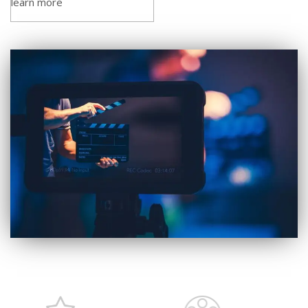
learn more