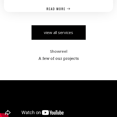
READ MORE
view all services
Showreel
A few of our projects