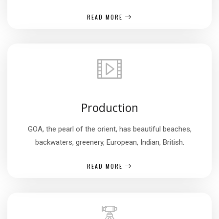
READ MORE
Production
GOA, the pearl of the orient, has beautiful beaches,
backwaters, greenery, European, Indian, British.
READ MORE