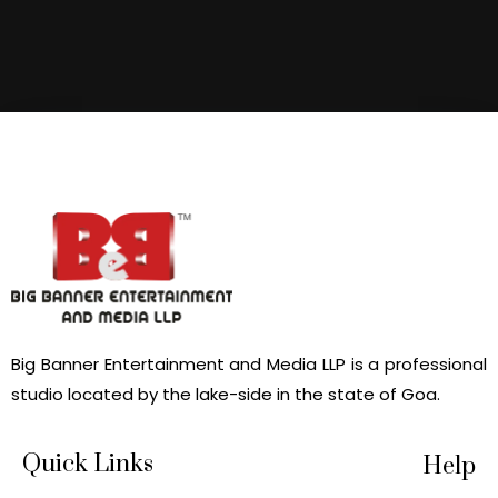
Big Banner Entertainment and Media LLP is a professional
studio located by the lake-side in the state of Goa.
Quick Links
Help