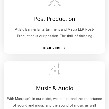
Post Production
At Big Banner Entertainment and Media LLP, Post-
Production is our passion. The thrill of finishing
READ MORE
Music & Audio
With Musician’s in our midst, we understand the importance
of sound and music and the sound of music as well.