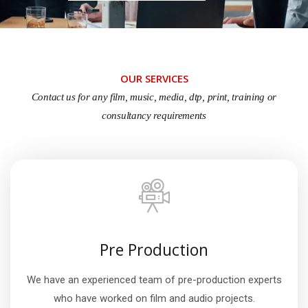
OUR SERVICES
Contact us for any film, music, media, dtp, print, training or
consultancy requirements
Pre Production
We have an experienced team of pre-production experts
who have worked on film and audio projects.