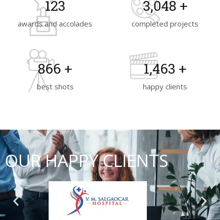
130
3,200
+
awards and accolades
completed projects
930
+
1,570
+
best shots
happy clients
OUR HAPPY CLIENTS