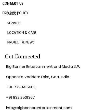
CONTACT US
HOME
PRIVACY POLICY
ABOUT
SERVICES
LOCATION & CARS
PROJECT & NEWS
Get Connected
Big Banner Entertainment and Media LLP,
Opposite Vaddem Lake, Goa, India
+91-7798415666,
+91 832 2501367
info@bigbannerentertainment.com